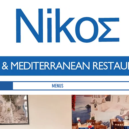
MENUS