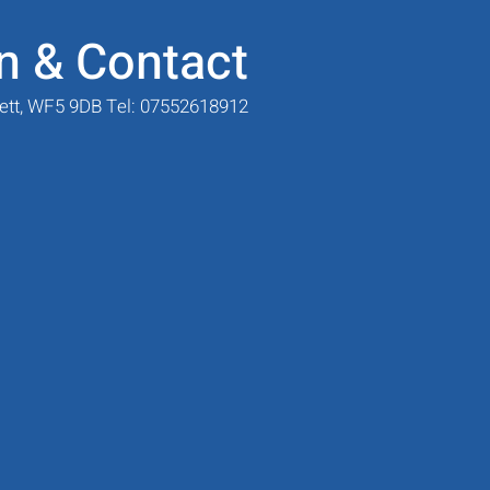
n & Contact
sett, WF5 9DB Tel: 07552618912