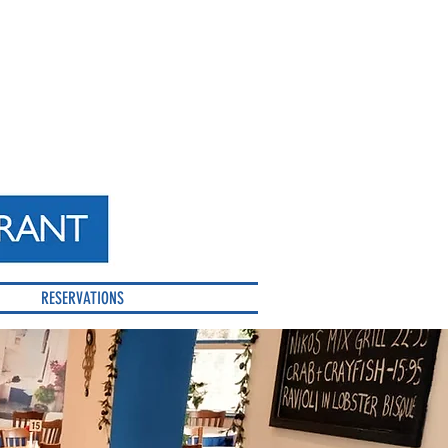
RESERVATIONS