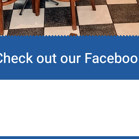
Check out our Faceboo