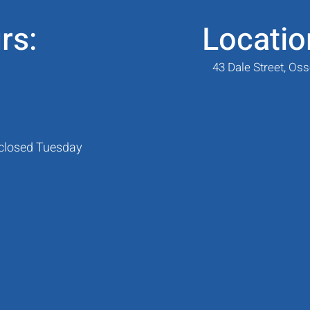
rs:
Locatio
43 Dale Street, Os
 closed Tuesday