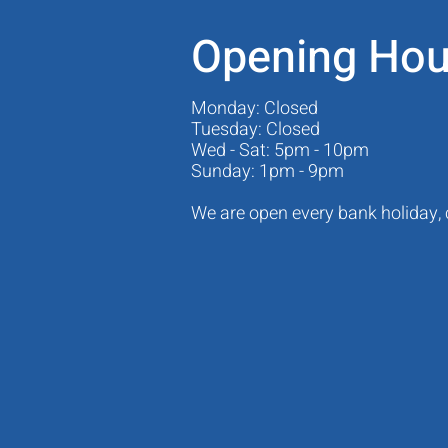
Opening Hou
Monday: Closed
Tuesday: Closed
Wed - Sat: 5pm - 10pm
Sunday: 1pm - 9pm
We are open every bank holiday,