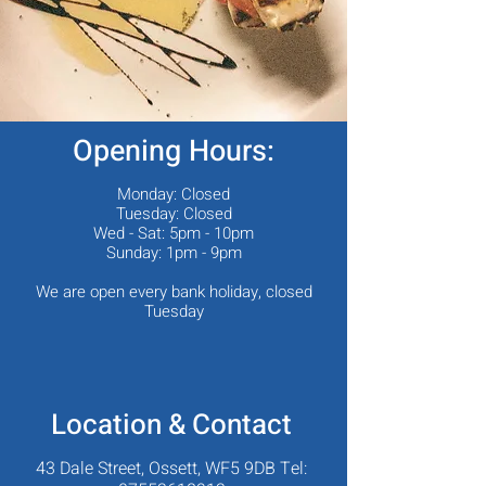
Opening Hours:
Monday: Closed
Tuesday: Closed
Wed - Sat: 5pm - 10pm
Sunday: 1pm - 9pm
We are open every bank holiday, closed
Tuesday
Location & Contact
43 Dale Street, Ossett, WF5 9DB Tel: