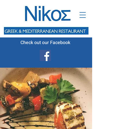
Check out our Facebook